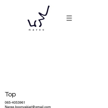
Top
065-4053961
Naree.boonyakiat@gmail.com