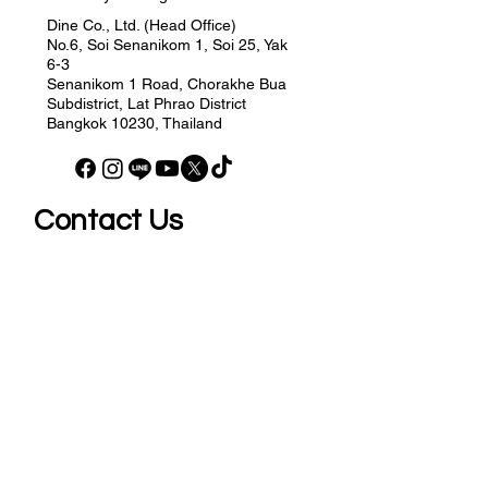
Dine Co., Ltd. (Head Office)
No.6, Soi Senanikom 1, Soi 25, Yak
6-3
Senanikom 1 Road, Chorakhe Bua
Subdistrict, Lat Phrao District
Bangkok 10230, Thailand
Contact Us
Your Email
Send